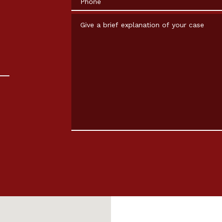
Give a brief explanation of your case