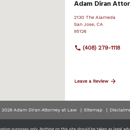
Adam Diran Atto
2130 The Alameda
San Jose
,
CA
95126
(408) 279-1118
Leave a Review
 2026 Adam Diran Attorney at Law
Sitemap
Disclaim
ation purposes only. Nothing on this site should be taken as legal advic