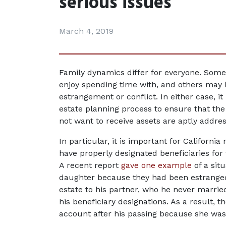
serious issues
March 4, 2019
Family dynamics differ for everyone. Some 
enjoy spending time with, and others may ha
estrangement or conflict. In either case, it
estate planning process to ensure that the 
not want to receive assets are aptly addre
In particular, it is important for Californi
have properly designated beneficiaries for t
A recent report 
gave one example
 of a sit
daughter because they had been estranged; 
estate to his partner, who he never marrie
his beneficiary designations. As a result, t
account after his passing because she was s