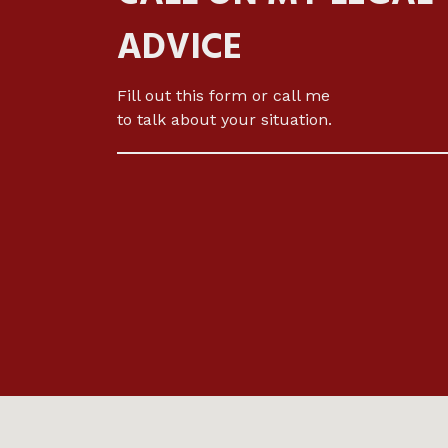
ADVICE
Fill out this form or call me
to talk about your situation.