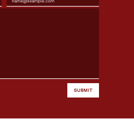
SUBMIT