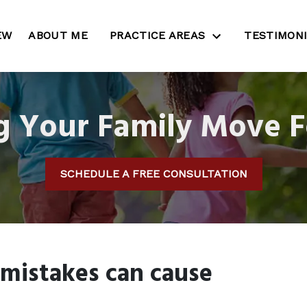
EW
ABOUT ME
PRACTICE AREAS
TESTIMON
g Your Family Move 
SCHEDULE A FREE CONSULTATION
 mistakes can cause