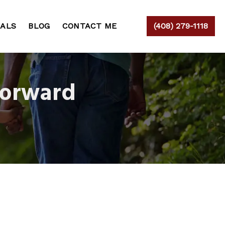
IALS
BLOG
CONTACT ME
(408) 279-1118
Forward