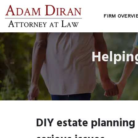
FIRM OVERVI
Helpin
DIY estate planning