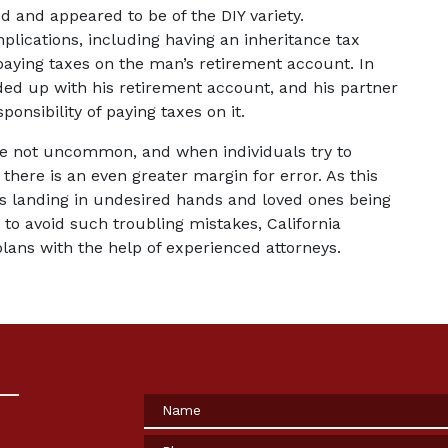
ed and appeared to be of the DIY variety. 
plications, including having an inheritance tax 
 paying taxes on the man’s retirement account. In 
ed up with his retirement account, and his partner 
onsibility of paying taxes on it.
re not uncommon, and when individuals try to 
here is an even greater margin for error. As this 
s landing in undesired hands and loved ones being 
 to avoid such troubling mistakes, California 
plans with the help of experienced attorneys.
Name
Phone