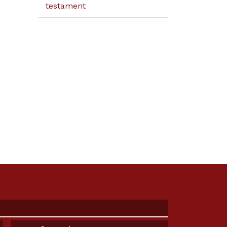
testament
Email