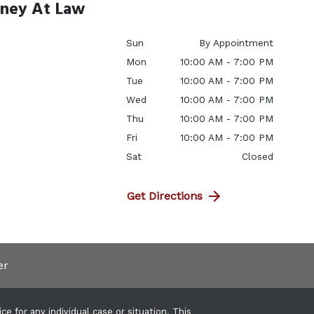
rney At Law
Sun
By Appointment
Mon
10:00 AM - 7:00 PM
Tue
10:00 AM - 7:00 PM
Wed
10:00 AM - 7:00 PM
Thu
10:00 AM - 7:00 PM
Fri
10:00 AM - 7:00 PM
Sat
Closed
Get Directions
er
e for any individual case or situation. This