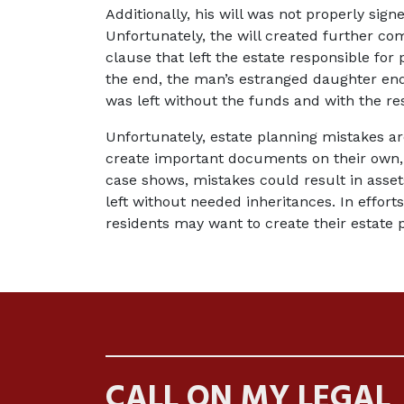
Additionally, his will was not properly sign
Unfortunately, the will created further com
clause that left the estate responsible for
the end, the man’s estranged daughter end
was left without the funds and with the resp
Unfortunately, estate planning mistakes a
create important documents on their own, t
case shows, mistakes could result in asset
left without needed inheritances. In efforts
residents may want to create their estate 
CALL ON MY LEGAL