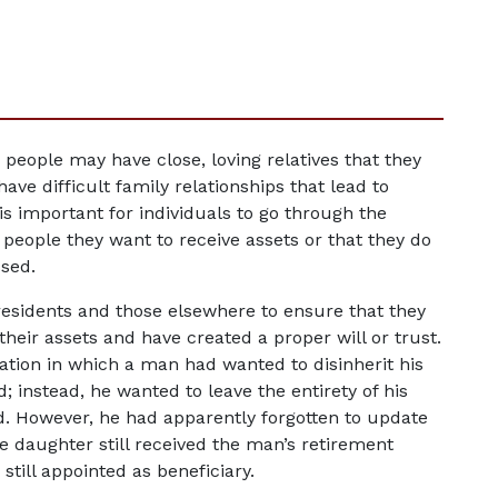
people may have close, loving relatives that they 
ve difficult family relationships that lead to 
 is important for individuals to go through the 
people they want to receive assets or that they do 
ssed.
a residents and those elsewhere to ensure that they 
heir assets and have created a proper will or trust. 
uation in which a man had wanted to disinherit his 
instead, he wanted to leave the entirety of his 
d. However, he had apparently forgotten to update 
he daughter still received the man’s retirement 
till appointed as beneficiary.