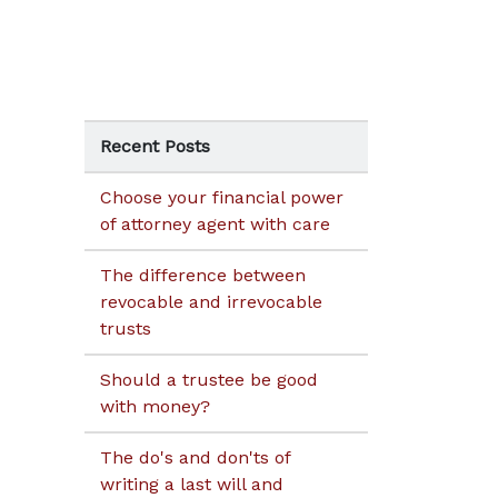
Recent Posts
Choose your financial power
of attorney agent with care
The difference between
revocable and irrevocable
trusts
Should a trustee be good
with money?
The do's and don'ts of
writing a last will and