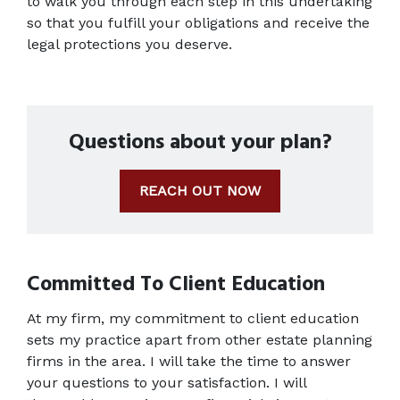
to walk you through each step in this undertaking 
so that you fulfill your obligations and receive the 
legal protections you deserve.
Questions about your plan?
REACH OUT NOW
Committed To Client Education
At my firm, my commitment to client education 
sets my practice apart from other estate planning 
firms in the area. I will take the time to answer 
your questions to your satisfaction. I will 