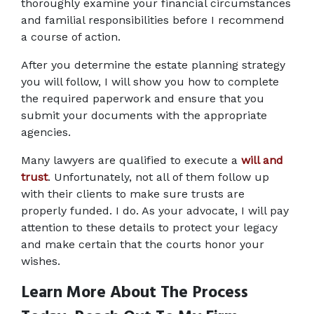
thoroughly examine your financial circumstances 
and familial responsibilities before I recommend 
a course of action.
After you determine the estate planning strategy 
you will follow, I will show you how to complete 
the required paperwork and ensure that you 
submit your documents with the appropriate 
agencies.
Many lawyers are qualified to execute a 
will and 
trust
. Unfortunately, not all of them follow up 
with their clients to make sure trusts are 
properly funded. I do. As your advocate, I will pay 
attention to these details to protect your legacy 
and make certain that the courts honor your 
wishes.
Learn More About The Process 