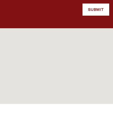
SUBMIT