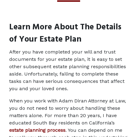
Learn More About The Details 
of Your Estate Plan
After you have completed your will and trust 
documents for your estate plan, it is easy to set 
other subsequent estate planning responsibilities 
aside. Unfortunately, failing to complete these 
tasks can have serious consequences that affect 
you and your loved ones.
When you work with Adam Diran Attorney at Law, 
you do not need to worry about handling these 
matters alone. For more than 20 years, I have 
educated South Bay residents on California’s 
estate planning process
. You can depend on me 