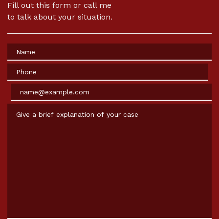
Fill out this form or call me
to talk about your situation.
Name
Phone
Email
Give a brief explanation of your case