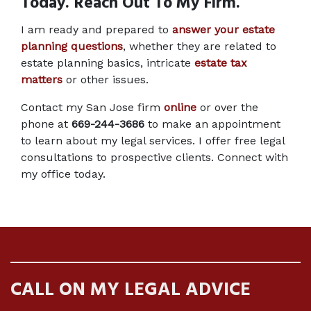
Today. Reach Out To My Firm.
I am ready and prepared to 
answer your estate 
planning questions
, whether they are related to 
estate planning basics, intricate
estate tax 
matters
 or other issues.
Contact my San Jose firm
online
 or over the 
phone at 
669-244-3686
 to make an appointment 
to learn about my legal services. I offer free legal 
consultations to prospective clients. Connect with 
my office today.
CALL ON MY LEGAL ADVICE