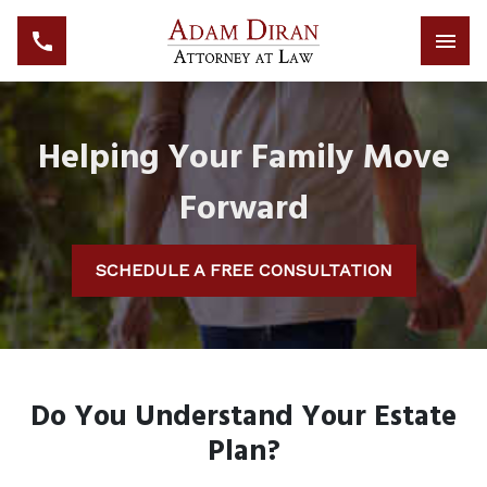
Helping Your Family Move
Forward
SCHEDULE A FREE CONSULTATION
Do You Understand Your Estate
Plan?