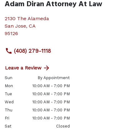
Adam Diran Attorney At Law
2130 The Alameda
San Jose
,
CA
95126
(408) 279-1118
Leave a Review
Sun
By Appointment
Mon
10:00 AM - 7:00 PM
Tue
10:00 AM - 7:00 PM
Wed
10:00 AM - 7:00 PM
Thu
10:00 AM - 7:00 PM
Fri
10:00 AM - 7:00 PM
Sat
Closed