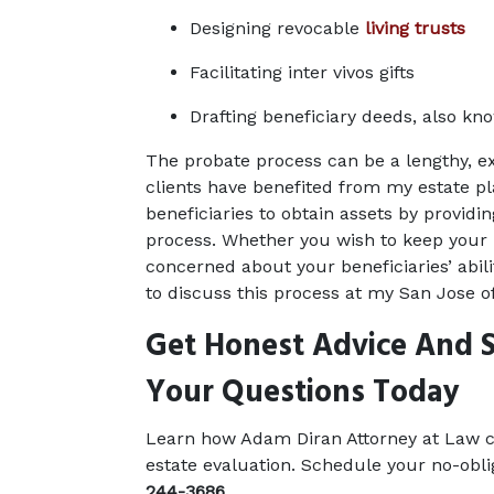
Designing revocable 
living trusts
Facilitating inter vivos gifts
Drafting beneficiary deeds, also kn
The probate process can be a lengthy, e
clients have benefited from my estate pl
beneficiaries to obtain assets by providin
process. Whether you wish to keep your m
concerned about your beneficiaries’ abilit
to discuss this process at my San Jose of
Get Honest Advice And S
Your Questions Today
Learn how Adam Diran Attorney at Law ca
estate evaluation. Schedule your no-obli
244-3686
.