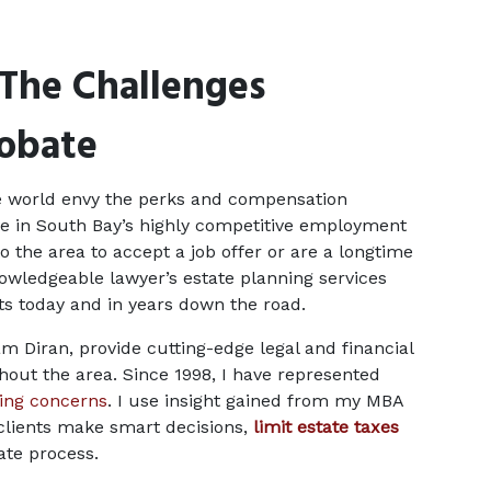
The Challenges 
robate
e world envy the perks and compensation 
e in South Bay’s highly competitive employment 
the area to accept a job offer or are a longtime 
nowledgeable lawyer’s estate planning services 
ets today and in years down the road.
m Diran, provide cutting-edge legal and financial 
hout the area. Since 1998, I have represented 
ning concerns
. I use insight gained from my MBA 
clients make smart decisions, 
limit estate taxes
ate process.