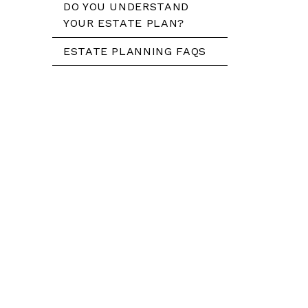
DO YOU UNDERSTAND
YOUR ESTATE PLAN?
ESTATE PLANNING FAQS