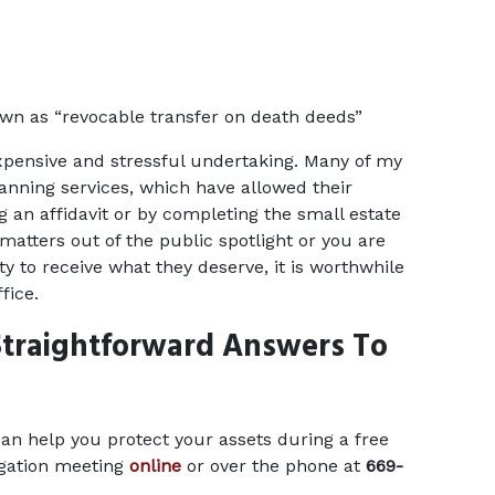
own as “revocable transfer on death deeds”
xpensive and stressful undertaking. Many of my 
anning services, which have allowed their 
g an affidavit or by completing the small estate 
atters out of the public spotlight or you are 
y to receive what they deserve, it is worthwhile 
fice.
traightforward Answers To 
n help you protect your assets during a free 
gation meeting 
online
 or over the phone at 
669-