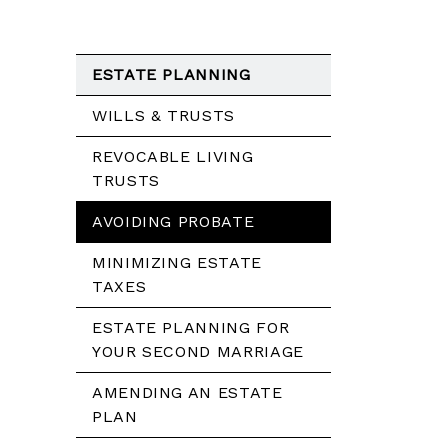
ESTATE PLANNING
WILLS & TRUSTS
REVOCABLE LIVING
TRUSTS
AVOIDING PROBATE
MINIMIZING ESTATE
TAXES
ESTATE PLANNING FOR
YOUR SECOND MARRIAGE
AMENDING AN ESTATE
PLAN