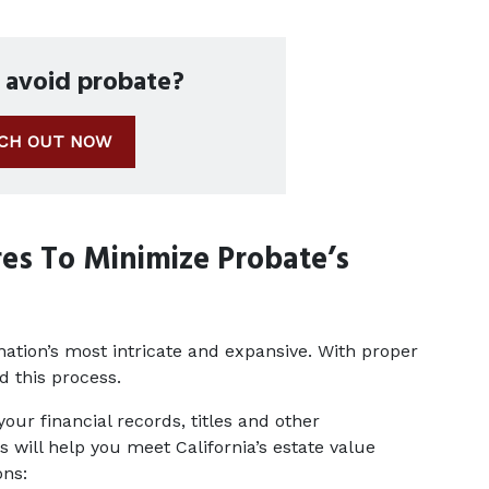
o avoid probate?
CH OUT NOW
es To Minimize Probate’s 
ation’s most intricate and expansive. With proper 
d this process.
ur financial records, titles and other 
will help you meet California’s estate value 
ons: