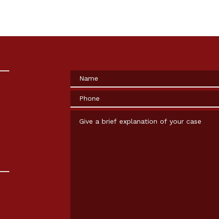
Name
Phone
Give a brief explanation of your case