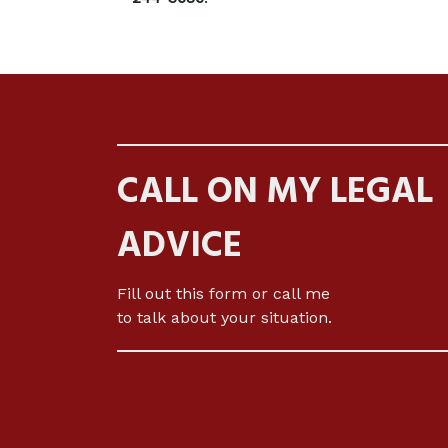
CALL ON MY LEGAL
ADVICE
Fill out this form or call me
to talk about your situation.