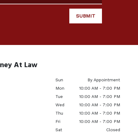
SUBMIT
rney At Law
Sun
By Appointment
Mon
10:00 AM - 7:00 PM
Tue
10:00 AM - 7:00 PM
Wed
10:00 AM - 7:00 PM
Thu
10:00 AM - 7:00 PM
Fri
10:00 AM - 7:00 PM
Sat
Closed