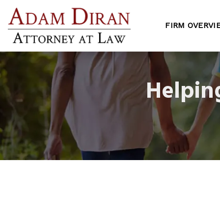
FIRM OVERVI
Helpin