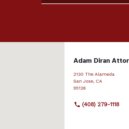
Adam Diran Atto
2130 The Alameda
San Jose
,
CA
95126
(408) 279-1118