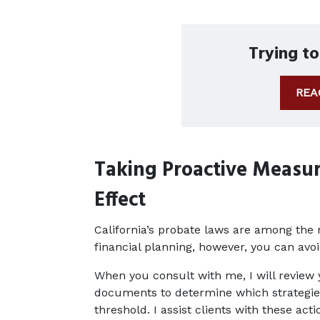
Trying t
REA
Taking Proactive Measur
Effect
California’s probate laws are among the n
financial planning, however, you can avoi
When you consult with me, I will review yo
documents to determine which strategies 
threshold. I assist clients with these acti