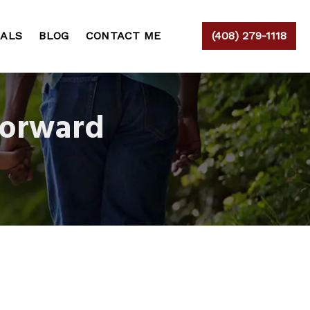
IALS
BLOG
CONTACT ME
(408) 279-1118
Forward