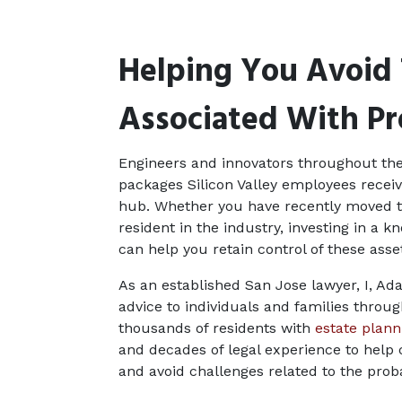
Helping You Avoid 
Associated With P
Engineers and innovators throughout th
packages Silicon Valley employees receiv
hub. Whether you have recently moved to 
resident in the industry, investing in a k
can help you retain control of these ass
As an established San Jose lawyer, I, Ada
advice to individuals and families throug
thousands of residents with 
estate plan
and decades of legal experience to help 
and avoid challenges related to the prob