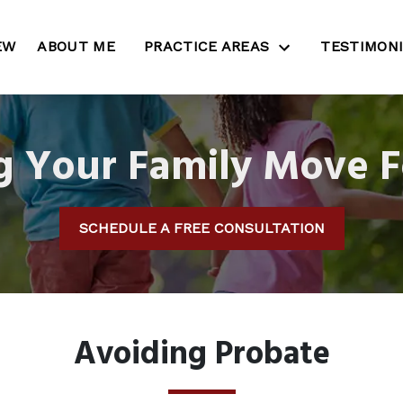
EW
ABOUT ME
PRACTICE AREAS
TESTIMON
g Your Family Move 
SCHEDULE A FREE CONSULTATION
Avoiding Probate