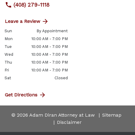
(408) 279-1118
Leave a Review
Sun
By Appointment
Mon
10:00 AM - 7:00 PM
Tue
10:00 AM - 7:00 PM
Wed
10:00 AM - 7:00 PM
Thu
10:00 AM - 7:00 PM
Fri
10:00 AM - 7:00 PM
Sat
Closed
Get Directions
© 2026 Adam Diran Attorney at Law
Sitemap
Disclaimer