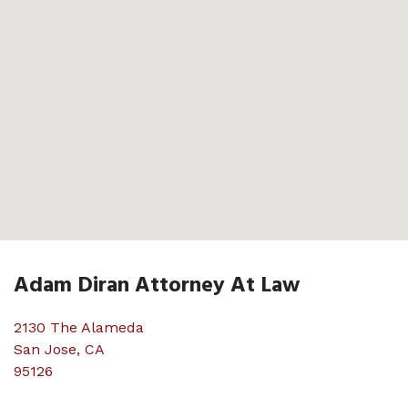
Adam Diran Attorney At Law
2130 The Alameda
San Jose
,
CA
95126