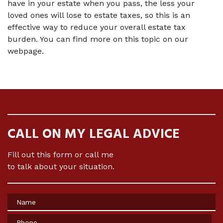
have in your estate when you pass, the less your 
loved ones will lose to estate taxes, so this is an 
effective way to reduce your overall estate tax 
burden. You can find more on this topic on our 
webpage.
CALL ON MY LEGAL ADVICE
Fill out this form or call me
to talk about your situation.
Name
Phone