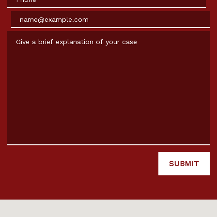
Email
Give a brief explanation of your case
SUBMIT