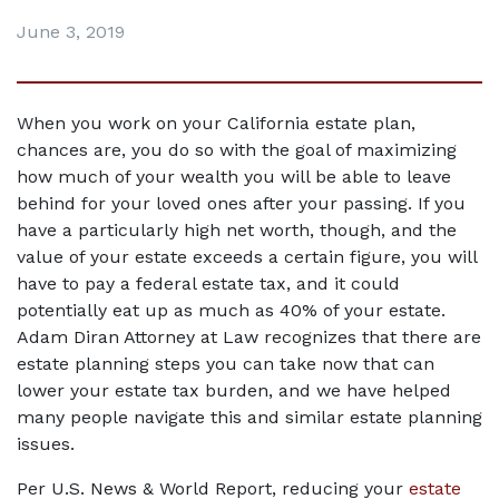
June 3, 2019
When you work on your California estate plan, 
chances are, you do so with the goal of maximizing 
how much of your wealth you will be able to leave 
behind for your loved ones after your passing. If you 
have a particularly high net worth, though, and the 
value of your estate exceeds a certain figure, you will 
have to pay a federal estate tax, and it could 
potentially eat up as much as 40% of your estate. 
Adam Diran Attorney at Law recognizes that there are 
estate planning steps you can take now that can 
lower your estate tax burden, and we have helped 
many people navigate this and similar estate planning 
issues.
Per U.S. News & World Report, reducing your 
estate 