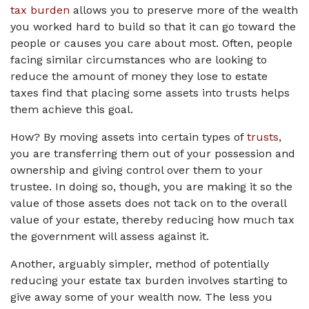
tax burden
 allows you to preserve more of the wealth 
you worked hard to build so that it can go toward the 
people or causes you care about most. Often, people 
facing similar circumstances who are looking to 
reduce the amount of money they lose to estate 
taxes find that placing some assets into trusts helps 
them achieve this goal.
How? By moving assets into certain types of 
trusts
, 
you are transferring them out of your possession and 
ownership and giving control over them to your 
trustee. In doing so, though, you are making it so the 
value of those assets does not tack on to the overall 
value of your estate, thereby reducing how much tax 
the government will assess against it.
Another, arguably simpler, method of potentially 
reducing your estate tax burden involves starting to 
give away some of your wealth now. The less you 