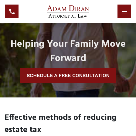
Helping Your Family Move
Forward
SCHEDULE A FREE CONSULTATION
Effective methods of reducing
estate tax