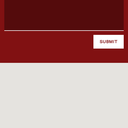
SUBMIT