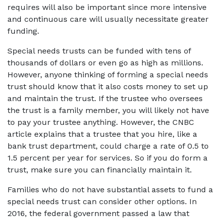
requires will also be important since more intensive 
and continuous care will usually necessitate greater 
funding.
Special needs trusts can be funded with tens of 
thousands of dollars or even go as high as millions. 
However, anyone thinking of forming a special needs 
trust should know that it also costs money to set up 
and maintain the trust. If the trustee who oversees 
the trust is a family member, you will likely not have 
to pay your trustee anything. However, the CNBC 
article explains that a trustee that you hire, like a 
bank trust department, could charge a rate of 0.5 to 
1.5 percent per year for services. So if you do form a 
trust, make sure you can financially maintain it.
Families who do not have substantial assets to fund a 
special needs trust can consider other options. In 
2016, the federal government passed a law that 