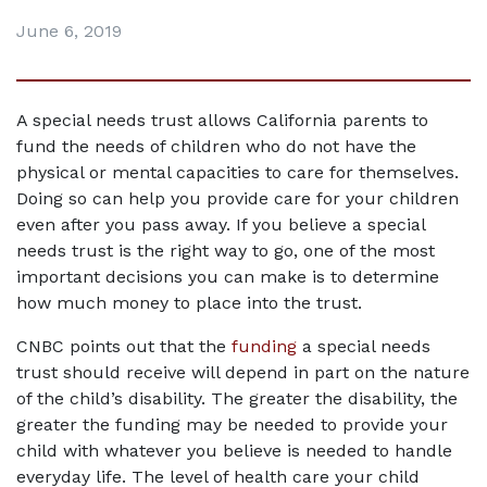
June 6, 2019
A special needs trust allows California parents to 
fund the needs of children who do not have the 
physical or mental capacities to care for themselves. 
Doing so can help you provide care for your children 
even after you pass away. If you believe a special 
needs trust is the right way to go, one of the most 
important decisions you can make is to determine 
how much money to place into the trust.
CNBC points out that the 
funding
 a special needs 
trust should receive will depend in part on the nature 
of the child’s disability. The greater the disability, the 
greater the funding may be needed to provide your 
child with whatever you believe is needed to handle 
everyday life. The level of health care your child 