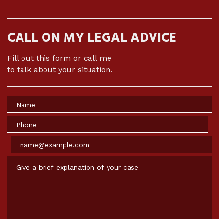
CALL ON MY LEGAL ADVICE
Fill out this form or call me
to talk about your situation.
Name
Phone
Email
Give a brief explanation of your case