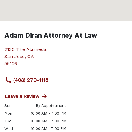
Adam Diran Attorney At Law
2130 The Alameda
San Jose
,
CA
95126
(408) 279-1118
Leave a Review
Sun
By Appointment
Mon
10:00 AM - 7:00 PM
Tue
10:00 AM - 7:00 PM
Wed
10:00 AM - 7:00 PM