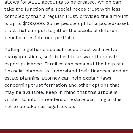
allows for ABLE accounts to be created, which can 
take the function of a special needs trust with less 
complexity than a regular trust, provided the amount 
is up to $100,000. Some people opt for a pooled-asset 
trust that can pull together the assets of different 
beneficiaries into one portfolio.
Putting together a special needs trust will involve 
many questions, so it is best to answer them with 
expert guidance. Families can seek out the help of a 
financial planner to understand their finances, and an 
estate planning attorney can help explain laws 
concerning trust formation and other options that 
may be available. Keep in mind that this article is 
written to inform readers on estate planning and is 
not to be taken as legal advice.