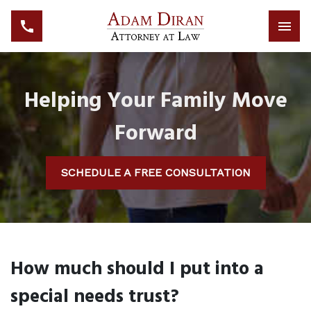
Helping Your Family Move
Forward
SCHEDULE A FREE CONSULTATION
How much should I put into a
special needs trust?