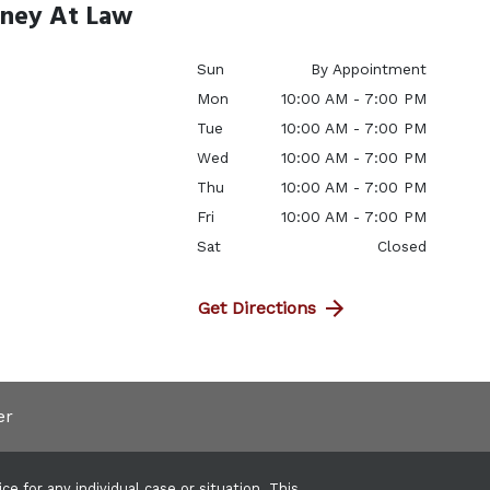
rney At Law
Sun
By Appointment
Mon
10:00 AM - 7:00 PM
Tue
10:00 AM - 7:00 PM
Wed
10:00 AM - 7:00 PM
Thu
10:00 AM - 7:00 PM
Fri
10:00 AM - 7:00 PM
Sat
Closed
Get Directions
er
e for any individual case or situation. This