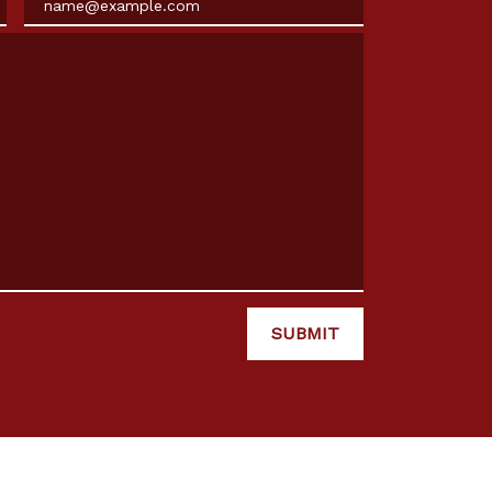
SUBMIT