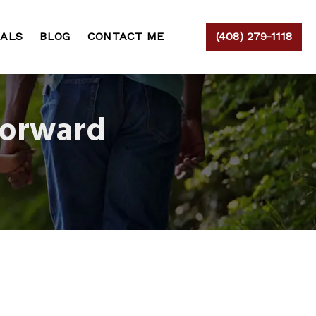
IALS
BLOG
CONTACT ME
(408) 279-1118
Forward