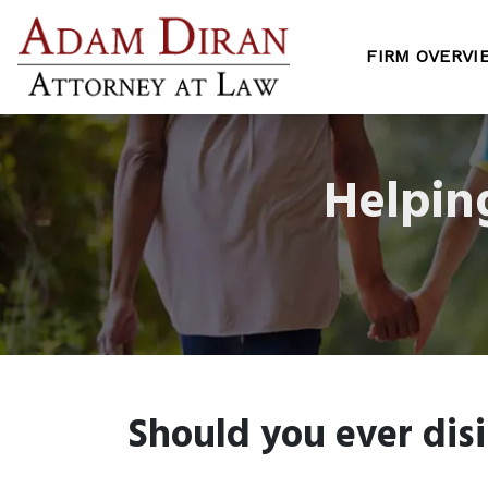
FIRM OVERVI
Helpin
Should you ever disi