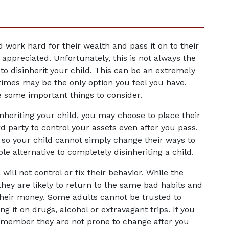
 work hard for their wealth and pass it on to their 
ppreciated. Unfortunately, this is not always the 
o disinherit your child. This can be an extremely 
times may be the only option you feel you have. 
e some important things to consider.
nheriting your child, you may choose to place their 
rd party to control your assets even after you pass. 
 so your child cannot simply change their ways to 
le alternative to completely disinheriting a child.
ll not control or fix their behavior. While the 
hey are likely to return to the same bad habits and 
their money. Some adults cannot be trusted to 
it on drugs, alcohol or extravagant trips. If you 
remember they are not prone to change after you 