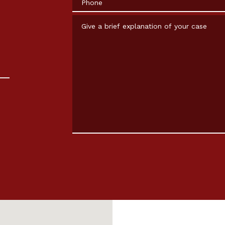
Give a brief explanation of your case