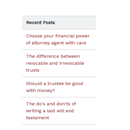
Recent Posts
Choose your financial power
of attorney agent with care
The difference between
revocable and irrevocable
trusts
Should a trustee be good
with money?
The do's and don'ts of
writing a last will and
testament