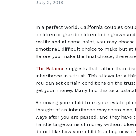
July 3, 2019
In a perfect world, California couples could
children or grandchildren to be grown and a
reality and at some point, you may choose t
emotional, difficult choice to make but at 
Before you make the final choice, there ar
The Balance
 suggests that rather than disi
inheritance in a trust. This allows for a thi
You can set certain conditions on the trust
get your money. Many find this as a palatab
Removing your child from your estate plan wi
thought of an inheritance may seem nice, t
ways after you are passed, and they have 
handle large sums of money without blowing 
do not like how your child is acting now, 