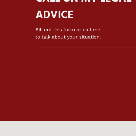
ADVICE
Fill out this form or call me
to talk about your situation.