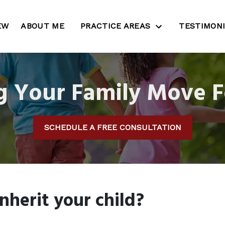
EW
ABOUT ME
PRACTICE AREAS
TESTIMON
g Your Family Move 
SCHEDULE A FREE CONSULTATION
nherit your child?