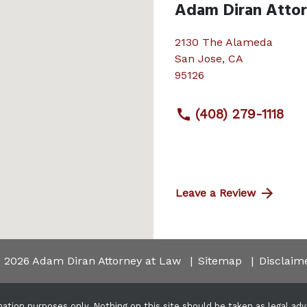
Adam Diran Atto
2130 The Alameda
San Jose
,
CA
95126
(408) 279-1118
Leave a Review
 2026 Adam Diran Attorney at Law
Sitemap
Disclaim
ation purposes only. Nothing on this site should be taken as legal advic