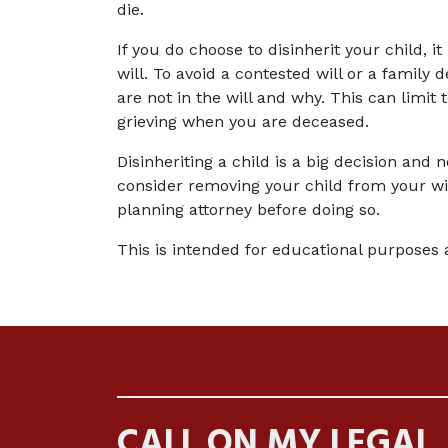
die.
If you do choose to disinherit your child, i
will. To avoid a contested will or a family d
are not in the will and why. This can limit
grieving when you are deceased.
Disinheriting a child is a big decision and 
consider removing your child from your wil
planning attorney before doing so.
This is intended for educational purposes 
CALL ON MY LEGAL