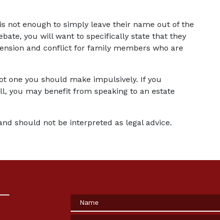
t is not enough to simply leave their name out of the 
ebate, you will want to specifically state that they 
 tension and conflict for family members who are 
not one you should make impulsively. If you 
l, you may benefit from speaking to an estate 
and should not be interpreted as legal advice.
Name
Phone