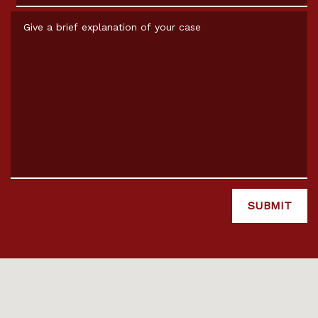
Give a brief explanation of your case
SUBMIT