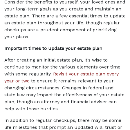
Consider the benefits to yourself, your loved ones and 
your long-term goals as you create and maintain an 
estate plan. There are a few essential times to update 
an estate plan throughout your life, though regular 
checkups are a prudent component of prioritizing 
your plans.
Important times to update your estate plan
After creating an initial estate plan, it’s wise to 
continue to monitor the various elements over time 
with some regularity. 
Revisit your estate plan every 
year or two
 to ensure it remains relevant to your 
changing circumstances. Changes in federal and 
state law may impact the effectiveness of your estate 
plan, though an attorney and financial adviser can 
help with those hurdles.
In addition to regular checkups, there may be some 
life milestones that prompt an updated will, trust or 