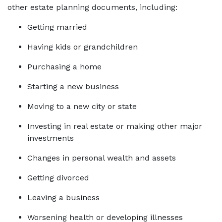
other estate planning documents, including:
Getting married
Having kids or grandchildren
Purchasing a home
Starting a new business
Moving to a new city or state
Investing in real estate or making other major 
investments
Changes in personal wealth and assets
Getting divorced
Leaving a business
Worsening health or developing illnesses