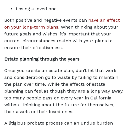
Losing a loved one
Both positive and negative events can 
have an effect 
on your long-term plans
. When thinking about your 
future goals and wishes, it’s important that your 
current circumstances match with your plans to 
ensure their effectiveness.
Estate planning through the years
Once you create an estate plan, don’t let that work 
and consideration go to waste by failing to maintain 
the plan over time. While the effects of estate 
planning can feel as though they are a long way away, 
too many people pass on every year in California 
without thinking about the future for themselves, 
their assets or their loved ones.
A litigious probate process can an undue burden 