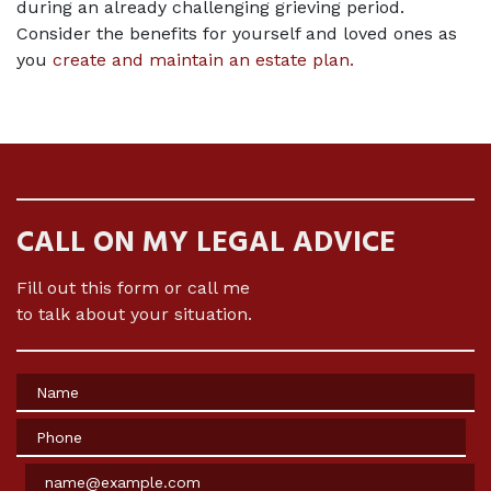
during an already challenging grieving period. 
Consider the benefits for yourself and loved ones as 
you 
create and maintain an estate plan
.
CALL ON MY LEGAL ADVICE
Fill out this form or call me
to talk about your situation.
Name
Phone
Email