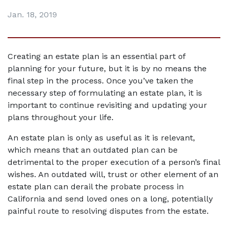
Jan. 18, 2019
Creating an estate plan is an essential part of 
planning for your future, but it is by no means the 
final step in the process. Once you’ve taken the 
necessary step of formulating an estate plan, it is 
important to continue revisiting and updating your 
plans throughout your life.
An estate plan is only as useful as it is relevant, 
which means that an outdated plan can be 
detrimental to the proper execution of a person’s final 
wishes. An outdated will, trust or other element of an 
estate plan can derail the probate process in 
California and send loved ones on a long, potentially 
painful route to resolving disputes from the estate.