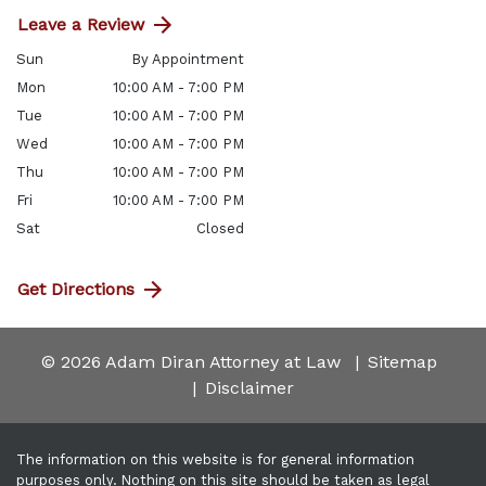
Leave a Review
Sun
By Appointment
Mon
10:00 AM - 7:00 PM
Tue
10:00 AM - 7:00 PM
Wed
10:00 AM - 7:00 PM
Thu
10:00 AM - 7:00 PM
Fri
10:00 AM - 7:00 PM
Sat
Closed
Get Directions
© 2026 Adam Diran Attorney at Law
Sitemap
Disclaimer
The information on this website is for general information
purposes only. Nothing on this site should be taken as legal