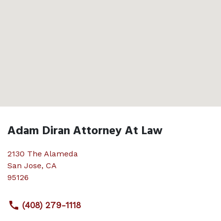
Adam Diran Attorney At Law
2130 The Alameda
San Jose
,
CA
95126
(408) 279-1118