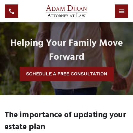
Helping Your Family Move
Forward
SCHEDULE A FREE CONSULTATION
The importance of updating your
estate plan